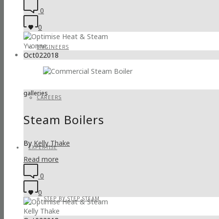
0
0
Yvonne
ENGINEERS
Oct
02
2018
galleries
CAREERS
Steam Boilers
By
Kelly Thake
EXPERTISE
Read more
0
0
STEP BY STEP STEAM
Kelly Thake