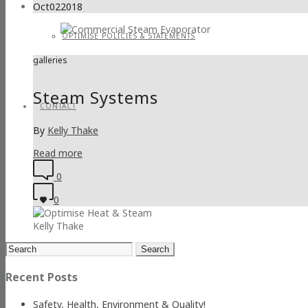
Oct
02
2018
OPTIMISE POLICIES & STATEMENTS
galleries
Steam Systems
CONTACT
By
Kelly Thake
Read more
0
0
Kelly Thake
Search
for:
Recent Posts
Safety, Health, Environment & Quality!