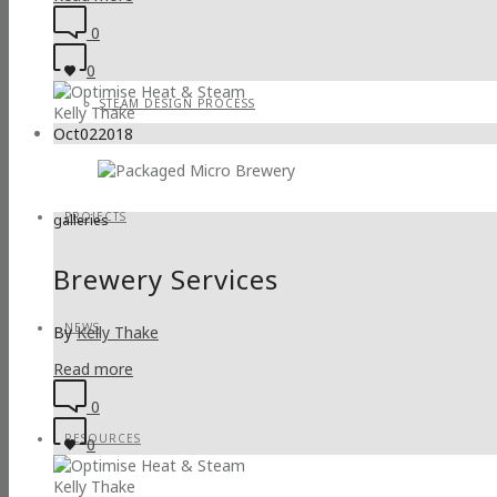
0
0
STEAM DESIGN PROCESS
Kelly Thake
Oct
02
2018
PROJECTS
galleries
Brewery Services
NEWS
By
Kelly Thake
Read more
0
RESOURCES
0
Kelly Thake