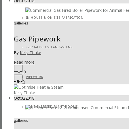
Oct
02
2018
IN-HOUSE & ON-SITE FABRICATION
galleries
Gas Pipework
SPECIALISED STEAM SYSTEMS
By
Kelly Thake
Read more
0
PIPEWORK
0
Kelly Thake
Oct
02
2018
CONTAINERISED PLANT ROOMS
galleries