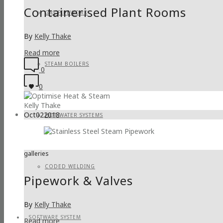
Containerised Plant Rooms
GAS PIPEWORK
By
Kelly Thake
Read more
STEAM BOILERS
0
0
Kelly Thake
Oct
02
2018
HOT WATER SYSTEMS
galleries
CODED WELDING
Pipework & Valves
By
Kelly Thake
SOFTWARE SYSTEM
Read more