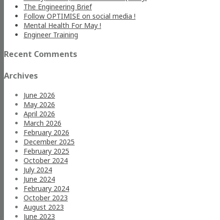
The Engineering Brief
Follow OPTIMISE on social media !
Mental Health For May !
Engineer Training
Recent Comments
Archives
June 2026
May 2026
April 2026
March 2026
February 2026
December 2025
February 2025
October 2024
July 2024
June 2024
February 2024
October 2023
August 2023
June 2023