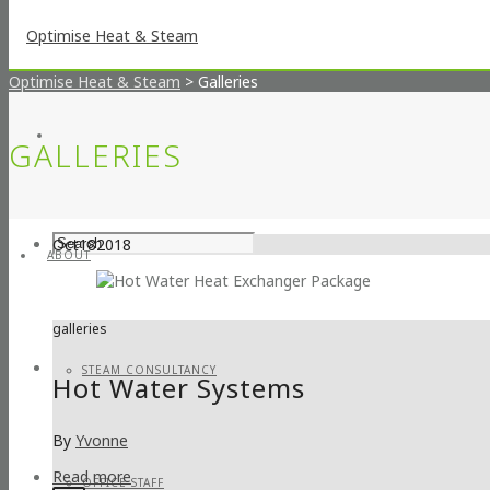
Optimise Heat & Steam
>
Galleries
GALLERIES
Oct
18
2018
ABOUT
galleries
STEAM CONSULTANCY
Hot Water Systems
By
Yvonne
Read more
OFFICE STAFF