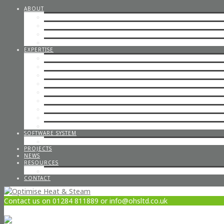
ABOUT
STEAM CONSULTANCY
OFFICE STAFF
ENGINEERS
CAREERS
EXPERTISE
STEP BY STEP STEAM
IN-HOUSE & ON-SITE FABRICATION
SPECIALISED STEAM SYSTEMS
PIPEWORK
CONTAINERISED PLANT ROOMS
GAS PIPEWORK
STEAM BOILERS
HOT WATER SYSTEMS
CODED WELDING
SOFTWARE SYSTEM
STEAM DESIGN PROCESS
PROJECTS
NEWS
RESOURCES
OPTIMISE POLICIES & STATEMENTS
CONTACT
Contact us on 01284 811889 or info@ohsltd.co.uk