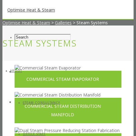
Optimise Heat & Steam
>
Galleries
>
Steam Systems
STEAM SYSTEMS
ABOUT
COMMERCIAL STEAM EVAPORATOR
STEAM CONSULTANCY
COMMERCIAL STEAM DISTRIBUTION
MANIFOLD
OFFICE STAFF