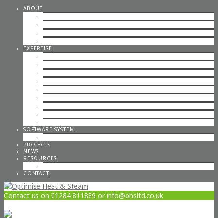
ABOUT
STEAM CONSULTANCY
OFFICE STAFF
ENGINEERS
CAREERS
EXPERTISE
STEP BY STEP STEAM
IN-HOUSE & ON-SITE FABRICATION
SPECIALISED STEAM SYSTEMS
PIPEWORK
CONTAINERISED PLANT ROOMS
GAS PIPEWORK
STEAM BOILERS
HOT WATER SYSTEMS
CODED WELDING
SOFTWARE SYSTEM
STEAM DESIGN PROCESS
PROJECTS
NEWS
RESOURCES
OPTIMISE POLICIES & STATEMENTS
CONTACT
Contact us on 01284 811889 or info@ohsltd.co.uk