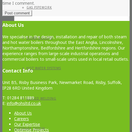
time I comment.
GAS PIPEWORK
About Us
We specialise in the design, installation and repair of both steam
STEAM BOILERS
and hot water boilers throughout the East Anglia, Lincolnshire,
Northamptonshire, Bedfordshire and Hertfordshire regions. Our
experience ranges from large-scale industrial operations and
commercial boilers to small-scale units used in local retail outlets.
HOT WATER SYSTEMS
Contact Info
Unit B5, Risby Business Park, Newmarket Road, Risby, Suffolk,
IP28 6RD United Kingdom
T: 01284 811889
CODED WELDING
E:
info@ohsltd.co.uk
About Us
Careers
Our Expertise
SOFTWARE SYSTEM
Optimise Projects