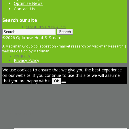
Optimise News
Contact Us
Search our site
STEAM DESIGN PROCESS
Search
for:
©2026 Optimise Heat & Steam ·
A Mackman Group collaboration - market research by
Mackman Research
|
website design by
Mackman
PROJECTS
Privacy Policy
We use cookies to ensure that we give you the best experience
on our website. If you continue to use this site we will assume
that you are happy with it.
Ok
NEWS
RESOURCES