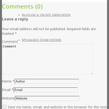
Comments (0)
IN-HOUSE & ON-SITE FABRICATION
Leave a reply
Your email address will not be published.
Required fields are
marked
*
SPECIALISED STEAM SYSTEMS
Comment
PIPEWORK
Name
*
Email
*
CONTAINERISED PLANT ROOMS
Website
Save my name, email, and website in this browser for the next