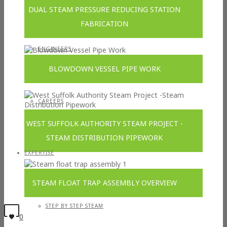
DUAL STEAM PRESSURE REDUCING STATION
FABRICATION
ENGINEERS
BLOWDOWN VESSEL PIPE WORK
CAREERS
WEST SUFFOLK AUTHORITY STEAM PROJECT -
STEAM DISTRIBUTION PIPEWORK
EXPERTISE
STEAM FLOAT TRAP ASSEMBLY OVERVIEW
STEP BY STEP STEAM
0