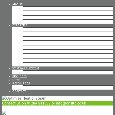
ABOUT
STEAM CONSULTANCY
OFFICE STAFF
ENGINEERS
CAREERS
EXPERTISE
STEP BY STEP STEAM
IN-HOUSE & ON-SITE FABRICATION
SPECIALISED STEAM SYSTEMS
PIPEWORK
CONTAINERISED PLANT ROOMS
GAS PIPEWORK
STEAM BOILERS
HOT WATER SYSTEMS
CODED WELDING
SOFTWARE SYSTEM
STEAM DESIGN PROCESS
PROJECTS
NEWS
RESOURCES
OPTIMISE POLICIES & STATEMENTS
CONTACT
Contact us on 01284 811889 or info@ohsltd.co.uk