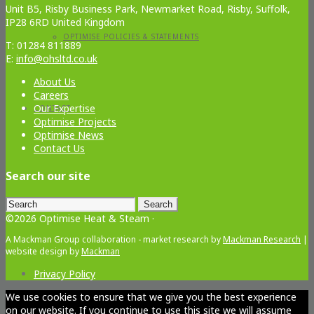
Unit B5, Risby Business Park, Newmarket Road, Risby, Suffolk,
IP28 6RD United Kingdom
OPTIMISE POLICIES & STATEMENTS
T: 01284 811889
E:
info@ohsltd.co.uk
About Us
Careers
Our Expertise
CONTACT
Optimise Projects
Optimise News
Contact Us
Search our site
Search
for:
©2026 Optimise Heat & Steam ·
A Mackman Group collaboration - market research by
Mackman Research
|
website design by
Mackman
Privacy Policy
We use cookies to ensure that we give you the best experience
on our website. If you continue to use this site we will assume