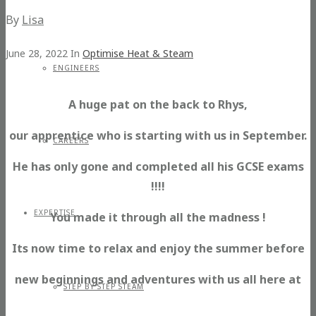
By
Lisa
June 28, 2022
In
Optimise Heat & Steam
ENGINEERS
A huge pat on the back to Rhys,
our apprentice who is starting with us in September.
CAREERS
He has only gone and completed all his GCSE exams
!!!!
EXPERTISE
You made it through all the madness !
Its now time to relax and enjoy the summer before
new beginnings and adventures with us all here at
STEP BY STEP STEAM