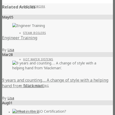
Related Articles
GAS PIPEWORK
May
05
STEAM BOILERS
Engineer Training
By
Lisa
Mar
28
HOT WATER SYSTEMS
9 years and counting…. A change of style with a helping
hand from ‘Mackman’.
CODED WELDING
By
Lisa
Aug
01
SOFTWARE SYSTEM