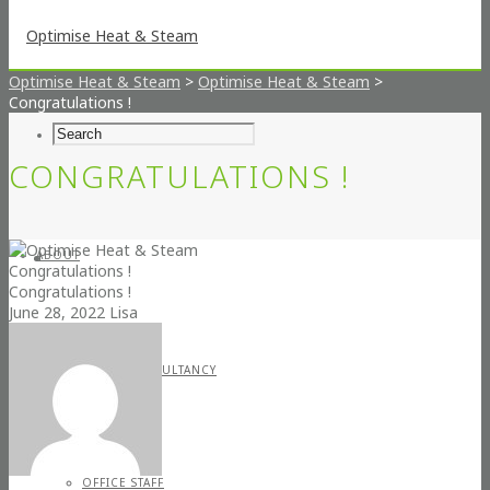
Optimise Heat & Steam
>
Optimise Heat & Steam
>
Congratulations !
CONGRATULATIONS !
ABOUT
Congratulations !
Congratulations !
June 28, 2022
Lisa
STEAM CONSULTANCY
OFFICE STAFF