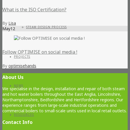
What is the ISO Certification?
By
Lisa
STEAM DESIGN PROCESS
May
12
Follow OPTIMISE on social media !
PROJECTS
By
optimisehands
About Us
NEWS
We specialise in the design, installation and repair of both steam
and hot water boilers throughout the East Anglia, Lincolnshire,
Northamptonshire, Bedfordshire and Hertfordshire regions. Our
experience ranges from large-scale industrial operations and
commercial boilers to small-scale units used in local retail outlets.
RESOURCES
Contact Info