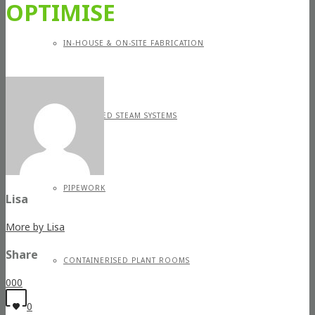
OPTIMISE
IN-HOUSE & ON-SITE FABRICATION
SPECIALISED STEAM SYSTEMS
PIPEWORK
Lisa
More by Lisa
Share
CONTAINERISED PLANT ROOMS
0
0
0
0