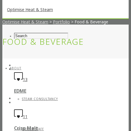
Optimise Heat & Steam
>
Portfolio
>
Food & Beverage
FOOD & BEVERAGE
ABOUT
13
EDME
STEAM CONSULTANCY
11
Crisp Malt
OFFICE STAFF