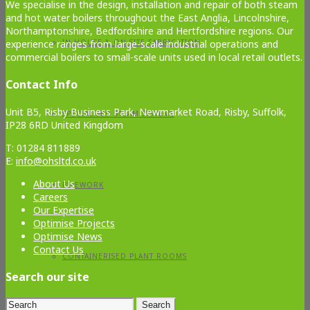
We specialise in the design, installation and repair of both steam
and hot water boilers throughout the East Anglia, Lincolnshire,
Northamptonshire, Bedfordshire and Hertfordshire regions. Our
experience ranges from large-scale industrial operations and
IN-HOUSE & ON-SITE FABRICATION
commercial boilers to small-scale units used in local retail outlets.
Contact Info
Unit B5, Risby Business Park, Newmarket Road, Risby, Suffolk,
SPECIALISED STEAM SYSTEMS
IP28 6RD United Kingdom
T: 01284 811889
E:
info@ohsltd.co.uk
About Us
PIPEWORK
Careers
Our Expertise
Optimise Projects
Optimise News
Contact Us
CONTAINERISED PLANT ROOMS
Search our site
Search