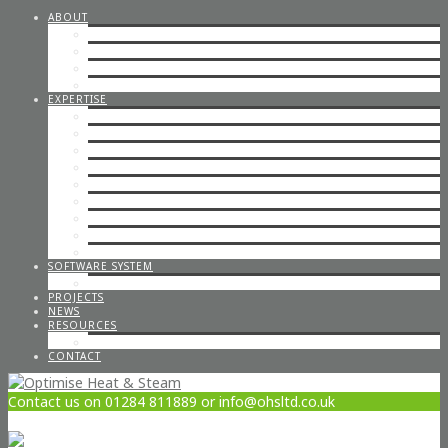
ABOUT
STEAM CONSULTANCY
OFFICE STAFF
ENGINEERS
CAREERS
EXPERTISE
STEP BY STEP STEAM
IN-HOUSE & ON-SITE FABRICATION
SPECIALISED STEAM SYSTEMS
PIPEWORK
CONTAINERISED PLANT ROOMS
GAS PIPEWORK
STEAM BOILERS
HOT WATER SYSTEMS
CODED WELDING
SOFTWARE SYSTEM
STEAM DESIGN PROCESS
PROJECTS
NEWS
RESOURCES
OPTIMISE POLICIES & STATEMENTS
CONTACT
Contact us on 01284 811889 or info@ohsltd.co.uk