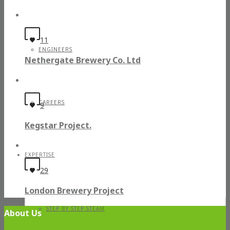
11
ENGINEERS
Nethergate Brewery Co. Ltd
CAREERS
9
Kegstar Project.
EXPERTISE
29
London Brewery Project
STEP BY STEP STEAM
About Us