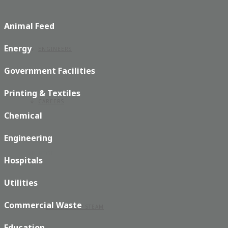
Animal Feed
Energy
ENGINEERS
Government Facilities
Printing & Textiles
CAREERS
Chemical
Engineering
EXPERTISE
Hospitals
Utilities
Commercial Waste
STEP BY STEP STEAM
Education