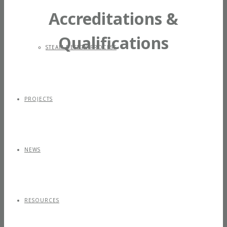
Accreditations &
Qualifications
STEAM DESIGN PROCESS
PROJECTS
NEWS
RESOURCES