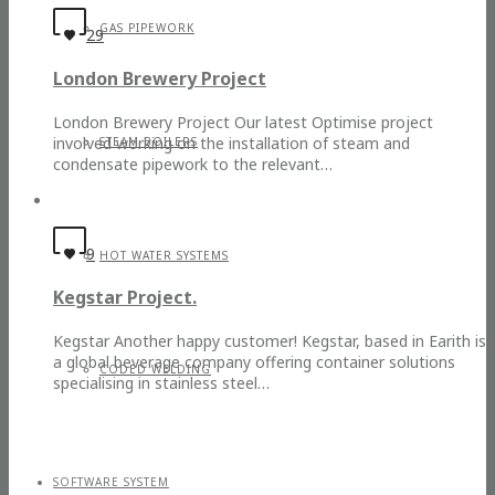
GAS PIPEWORK
29
London Brewery Project
London Brewery Project Our latest Optimise project
involved working on the installation of steam and
STEAM BOILERS
condensate pipework to the relevant…
9
HOT WATER SYSTEMS
Kegstar Project.
Kegstar Another happy customer! Kegstar, based in Earith is
a global beverage company offering container solutions
CODED WELDING
specialising in stainless steel…
SOFTWARE SYSTEM