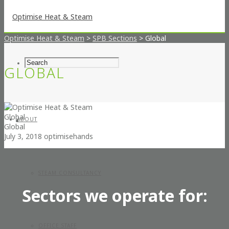
Optimise Heat & Steam
>
SPB Sections
>
Global
GLOBAL
Global
ABOUT
Global
July 3, 2018
optimisehands
STEAM CONSULTANCY
Sectors we operate for:
OFFICE STAFF