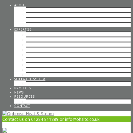
ABOUT
STEAM CONSULTANCY
OFFICE STAFF
ENGINEERS
CAREERS
EXPERTISE
STEP BY STEP STEAM
IN-HOUSE & ON-SITE FABRICATION
SPECIALISED STEAM SYSTEMS
PIPEWORK
CONTAINERISED PLANT ROOMS
GAS PIPEWORK
STEAM BOILERS
HOT WATER SYSTEMS
CODED WELDING
SOFTWARE SYSTEM
STEAM DESIGN PROCESS
PROJECTS
NEWS
RESOURCES
OPTIMISE POLICIES & STATEMENTS
CONTACT
Contact us on 01284 811889 or info@ohsltd.co.uk