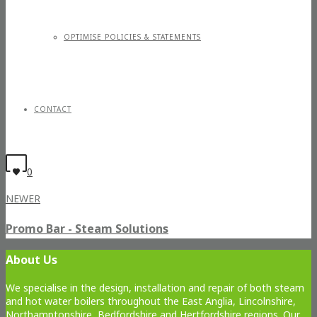
OPTIMISE POLICIES & STATEMENTS
CONTACT
0
NEWER
Promo Bar - Steam Solutions
About Us
We specialise in the design, installation and repair of both steam
and hot water boilers throughout the East Anglia, Lincolnshire,
Northamptonshire, Bedfordshire and Hertfordshire regions. Our