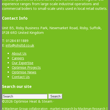
experience ranges from large-scale industrial operations and
commercial boilers to small-scale units used in local retail outlets.
Contact Info
Unit B5, Risby Business Park, Newmarket Road, Risby, Suffolk,
IP28 6RD United Kingdom
T: 01284 811889
E:
info@ohsltd.co.uk
About Us
Careers
Our Expertise
Optimise Projects
Optimise News
Contact Us
Search our site
Search
for:
©2026 Optimise Heat & Steam ·
A Mackman Group collaboration - market research by
Mackman Research
|