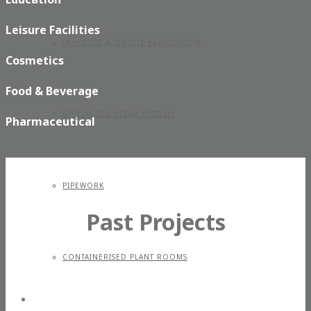
Leisure Facilities
IN-HOUSE & ON-SITE FABRICATION
Cosmetics
Food & Beverage
SPECIALISED STEAM SYSTEMS
Pharmaceutical
PIPEWORK
Past Projects
CONTAINERISED PLANT ROOMS